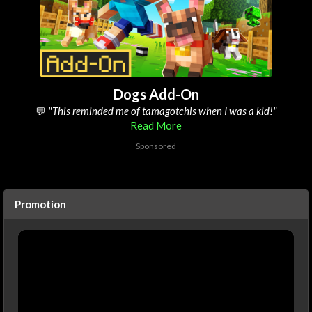
Dogs Add-On
💬
"its defo the best pets add-on on the marketplace"
Read More
Sponsored
Promotion