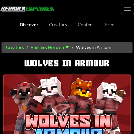
To
nav
Discover
Creators
Content
Free
Creators
Builders Horizon
Wolves in Armour
WOLVES IN ARMOUR