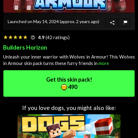
Launched on May 14, 2024
(approx. 2 years ago)
☆☆☆☆☆
★★★★★
😍
4.9
(42 ratings)
Builders Horizon
Unleash your inner warrior with Wolves in Armour! This Wolves
in Armour skin pack turns these furry friends in
more
Get this skin pack!
490
If you love dogs, you might also like: