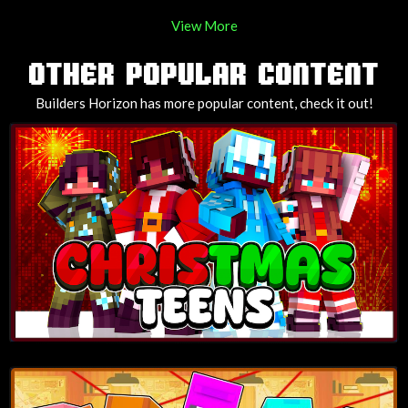
View More
OTHER POPULAR CONTENT
Builders Horizon has more popular content, check it out!