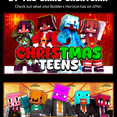
Check out what else Builders Horizon has on offer: