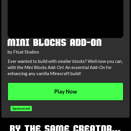
MINI BLOCKS ADD-ON
by Float Studios
Ever wanted to build with smaller blocks? Well now you can,
with the Mini Blocks Add-On! An essential Add-On for
enhancing any vanilla Minecraft build!
Play Now
Sponsored
TAGS
BY THE SAME CREATOR...