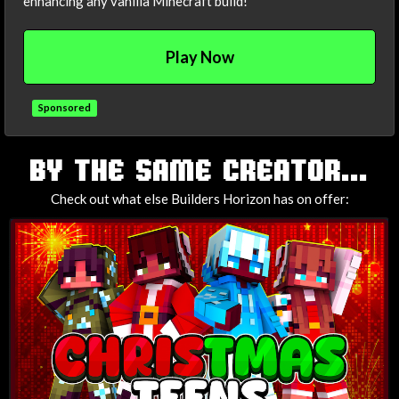
enhancing any vanilla Minecraft build!
Play Now
Sponsored
TAGS
BY THE SAME CREATOR...
Check out what else Builders Horizon has on offer: