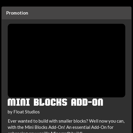
Promotion
MINI BLOCKS ADD-ON
by Float Studios
Ever wanted to build with smaller blocks? Well now you can,
with the Mini Blocks Add-On! An essential Add-On for