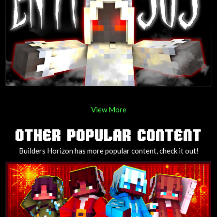
View More
OTHER POPULAR CONTENT
Builders Horizon has more popular content, check it out!