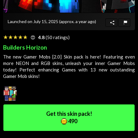
Launched on July 15, 2025
(approx. a year ago)
☆☆☆☆☆
★★★★★
😍
4.8
(50 ratings)
Builders Horizon
The new Gamer Mobs [2.0]
Skin
pack is here! Featuring even
more NEON and RGB skins, unleash your inner
Gamer
Mobs
today! Perfect enhancing
Games
with 13 new outstanding
Gamer
Mob
skins!
Get this skin pack!
490