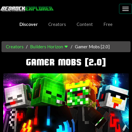
To
nav
Discover
Creators
Content
Free
Creators
Builders Horizon
Gamer Mobs [2.0]
GAMER MOBS [2.0]