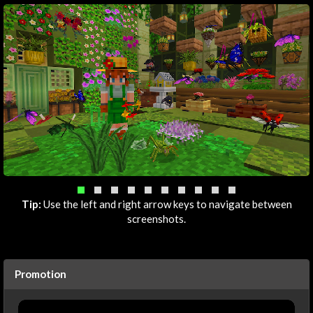
Tip:
Use the left and right arrow keys to navigate between
screenshots.
Promotion