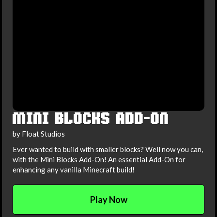
MINI BLOCKS ADD-ON
by Float Studios
Ever wanted to build with smaller blocks? Well now you can,
with the Mini Blocks Add-On! An essential Add-On for
enhancing any vanilla Minecraft build!
Play Now