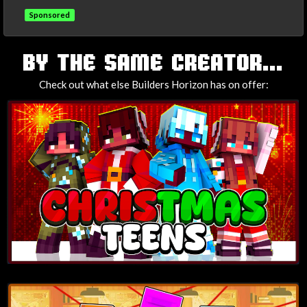
Sponsored
TAGS
BY THE SAME CREATOR...
Check out what else Builders Horizon has on offer: