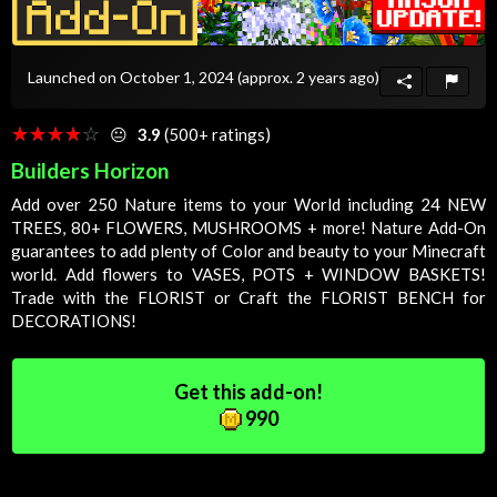
Launched on October 1, 2024
(approx. 2 years ago)
☆☆☆☆☆
★★★★★
😐
3.9
(500+ ratings)
Builders Horizon
Add over 250 Nature items to your
World
including 24 NEW
TREES, 80+ FLOWERS, MUSHROOMS + more! Nature Add-On
guarantees to add plenty of
Color
and beauty to your Minecraft
world. Add flowers to VASES, POTS + WINDOW BASKETS!
Trade with the FLORIST or
Craft
the FLORIST BENCH for
DECORATIONS!
Get this add-on!
990