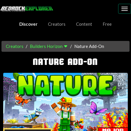
To
nav
Discover
Creators
Content
Free
Creators
Builders Horizon
Nature Add-On
NATURE ADD-ON