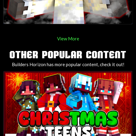
View More
OTHER POPULAR CONTENT
Builders Horizon has more popular content, check it out!