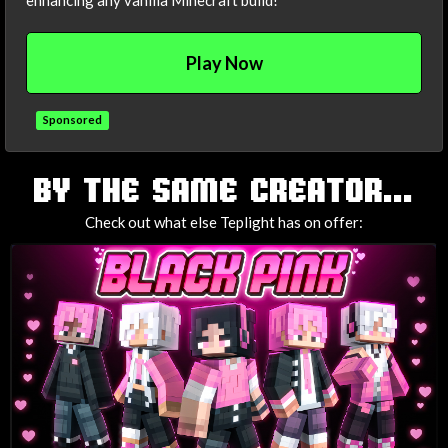
enhancing any vanilla Minecraft build!
Play Now
Sponsored
TAGS
BY THE SAME CREATOR...
Check out what else Teplight has on offer: