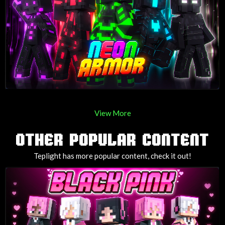
View More
OTHER POPULAR CONTENT
Teplight has more popular content, check it out!