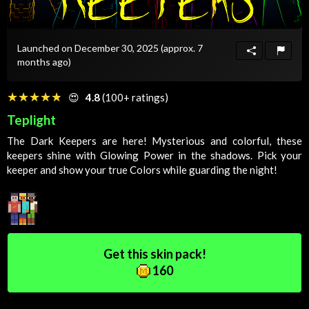
Launched on December 30, 2025
(approx. 7
months ago)
☆☆☆☆☆
★★★★★
😍
4.8
(100+ ratings)
Teplight
The Dark Keepers are here! Mysterious and colorful, these
keepers shine with
Glowing
Power
in the shadows. Pick your
keeper and show your true
Colors
while guarding the night!
Get this skin pack!
160