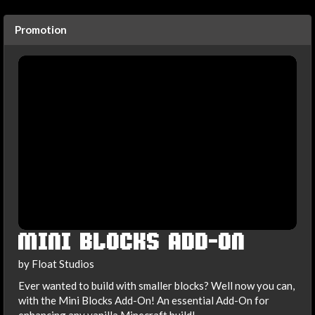
Promotion
MINI BLOCKS ADD-ON
by Float Studios
Ever wanted to build with smaller blocks? Well now you can,
with the Mini Blocks Add-On! An essential Add-On for