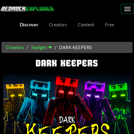
To
nav
Discover
Creators
Content
Free
Creators
Teplight
DARK KEEPERS
DARK KEEPERS