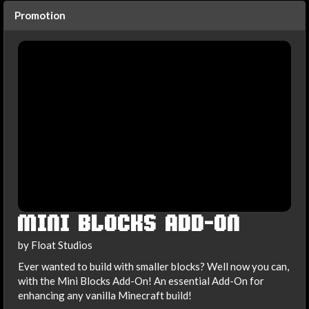
Promotion
MINI BLOCKS ADD-ON
by Float Studios
Ever wanted to build with smaller blocks? Well now you can,
with the Mini Blocks Add-On! An essential Add-On for
enhancing any vanilla Minecraft build!