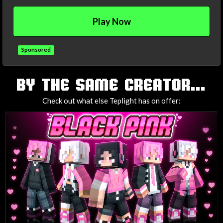
Play Now
Sponsored
TAGS
BY THE SAME CREATOR...
Check out what else Teplight has on offer: