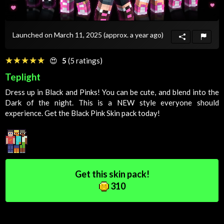
Launched on March 11, 2025
(approx. a year ago)
☆☆☆☆☆
★★★★★
😍
5
(5 ratings)
Teplight
Dress up in Black and Pinks! You can be cute, and blend into the
Dark
of the night. This is a NEW style everyone should
experience. Get the Black Pink
Skin
pack today!
Get this skin pack!
310