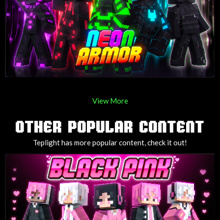
View More
OTHER POPULAR CONTENT
Teplight has more popular content, check it out!