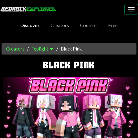
To
nav
Discover
Creators
Content
Free
Creators
Teplight
Black Pink
BLACK PINK