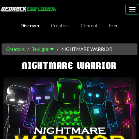
To
nav
Discover
Creators
Content
Free
Creators
Teplight
NIGHTMARE WARRIOR
NIGHTMARE WARRIOR