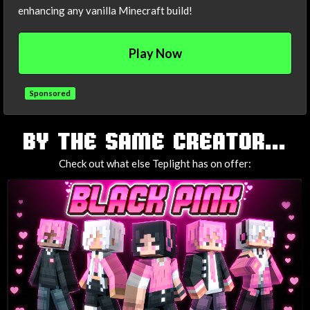
enhancing any vanilla Minecraft build!
Play Now
Sponsored
TAGS
BY THE SAME CREATOR...
Check out what else Teplight has on offer: