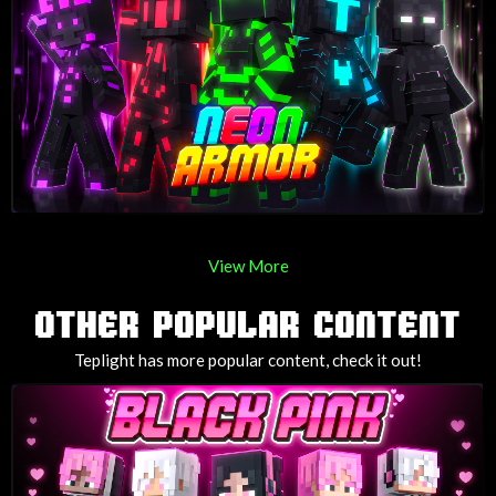
View More
OTHER POPULAR CONTENT
Teplight has more popular content, check it out!