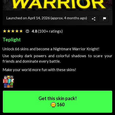
Launched on April 14, 2026
(approx. 4 months ago)
☆☆☆☆☆
★★★★★
😍
4.8
(100+ ratings)
Teplight
Unlock 66 skins and become a Nightmare Warrior Knight!
Use spooky dark powers and colorful shadows to scare your
friends and dominate every battle.
Make your world more fun with these skins!
Get this skin pack!
160