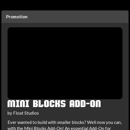
Promotion
MINI BLOCKS ADD-ON
by Float Studios
Ever wanted to build with smaller blocks? Well now you can,
with the Mini Blocks Add-On! An essential Add-On for