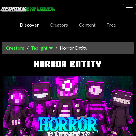
To
nav
Discover
Creators
Content
Free
Creators
Teplight
Horror Entity
HORROR ENTITY