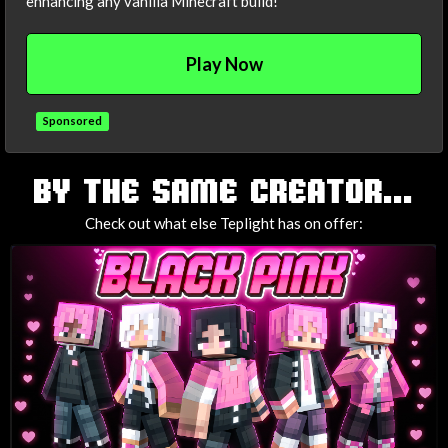
enhancing any vanilla Minecraft build!
Play Now
Sponsored
TAGS
BY THE SAME CREATOR...
Check out what else Teplight has on offer: