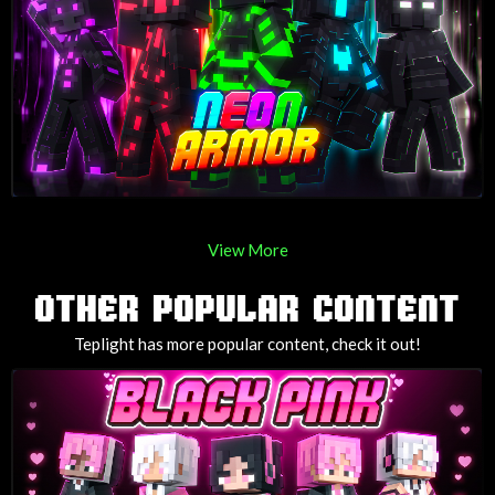
View More
OTHER POPULAR CONTENT
Teplight has more popular content, check it out!