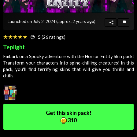
Launched on July 2, 2024
(approx. 2 years ago)
☆☆☆☆☆
★★★★★
😍
5
(26 ratings)
Teplight
Embark on a
Spooky
adventure with the Horror Entity
Skin
pack!
Transform your characters into spine-chilling creatures! In this
pack, you'll find terrifying skins that will give you thrills and
chills.
Get this skin pack!
310