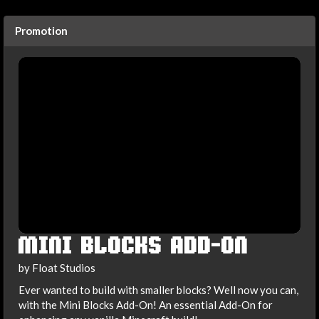
Promotion
MINI BLOCKS ADD-ON
by Float Studios
Ever wanted to build with smaller blocks? Well now you can,
with the Mini Blocks Add-On! An essential Add-On for