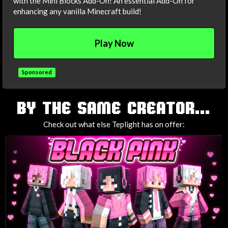
with the Mini Blocks Add-On! An essential Add-On for
enhancing any vanilla Minecraft build!
Play Now
Sponsored
TAGS
BY THE SAME CREATOR...
Check out what else Teplight has on offer: