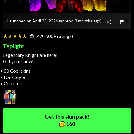
Launched on April 28, 2026
(approx. 3 months ago)
☆☆☆☆☆
★★★★★
😍
4.9
(500+ ratings)
Teplight
Legendary Knight are here!
Get yours now!
• 80 Cool skins
• Dark Style
• Colorful
Get this skin pack!
160