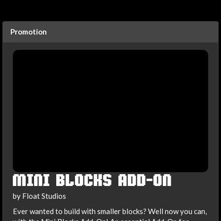
Promotion
MINI BLOCKS ADD-ON
by Float Studios
Ever wanted to build with smaller blocks? Well now you can,