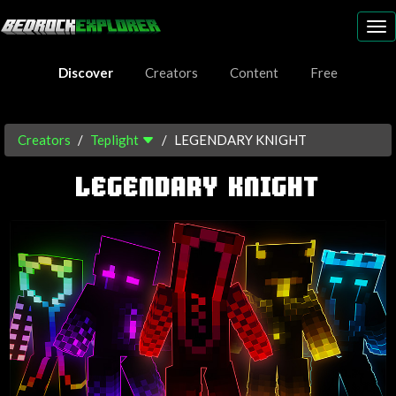
To
nav
Discover
Creators
Content
Free
Creators
Teplight
LEGENDARY KNIGHT
LEGENDARY KNIGHT