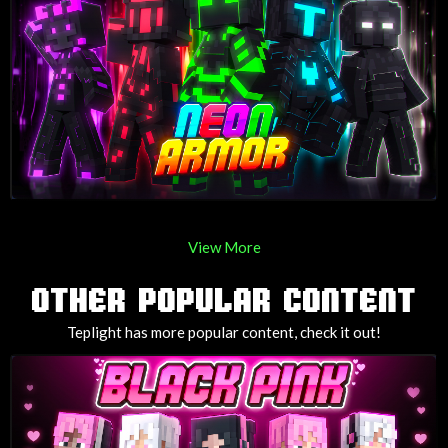
View More
OTHER POPULAR CONTENT
Teplight has more popular content, check it out!